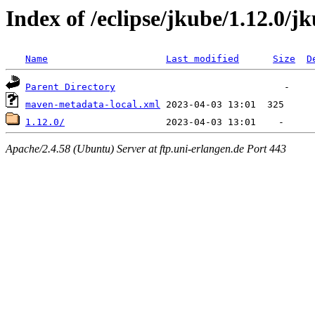
Index of /eclipse/jkube/1.12.0/j
Name
Last modified
Size
D
Parent Directory
maven-metadata-local.xml
1.12.0/
Apache/2.4.58 (Ubuntu) Server at ftp.uni-erlangen.de Port 443