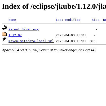
Index of /eclipse/jkube/1.12.0/
Name
Last modified
Size
D
Parent Directory
1.12.0/
maven-metadata-local.xml
Apache/2.4.58 (Ubuntu) Server at ftp.uni-erlangen.de Port 443