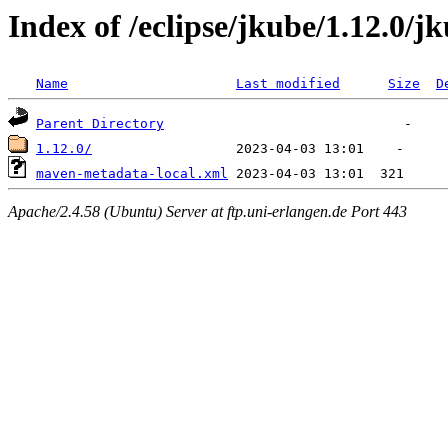
Index of /eclipse/jkube/1.12.0
Name
Last modified
Size
D
Parent Directory
1.12.0/
maven-metadata-local.xml
Apache/2.4.58 (Ubuntu) Server at ftp.uni-erlangen.de Port 443