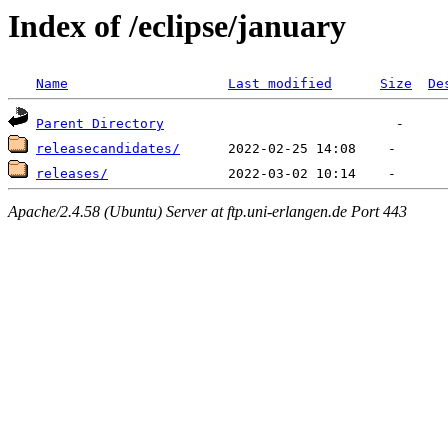
Index of /eclipse/january
Name
Last modified
Size
De
Parent Directory
releasecandidates/
releases/
Apache/2.4.58 (Ubuntu) Server at ftp.uni-erlangen.de Port 443