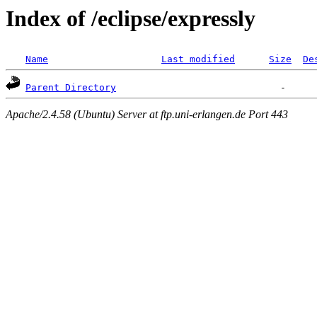
Index of /eclipse/expressly
Name
Last modified
Size
De
Parent Directory
Apache/2.4.58 (Ubuntu) Server at ftp.uni-erlangen.de Port 443