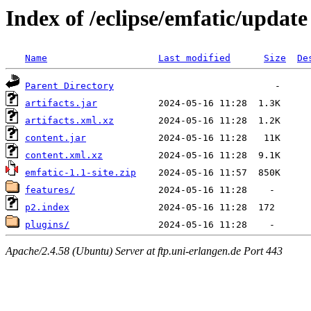
Index of /eclipse/emfatic/update
Name
Last modified
Size
De
Parent Directory
artifacts.jar
artifacts.xml.xz
content.jar
content.xml.xz
emfatic-1.1-site.zip
features/
p2.index
plugins/
Apache/2.4.58 (Ubuntu) Server at ftp.uni-erlangen.de Port 443