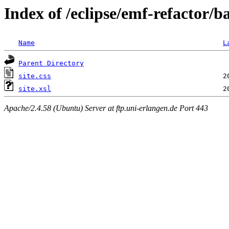
Index of /eclipse/emf-refactor/
Name
L
Parent Directory
site.css
site.xsl
Apache/2.4.58 (Ubuntu) Server at ftp.uni-erlangen.de Port 443