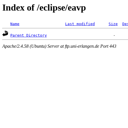
Index of /eclipse/eavp
Name
Last modified
Size
De
Parent Directory
Apache/2.4.58 (Ubuntu) Server at ftp.uni-erlangen.de Port 443