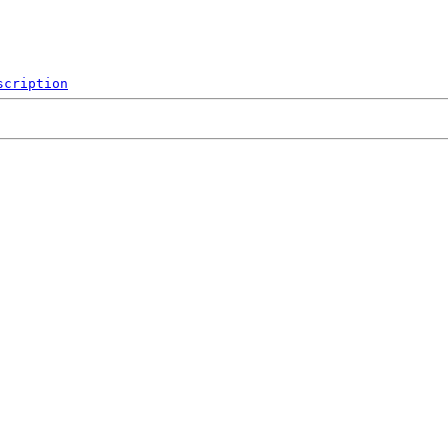
scription