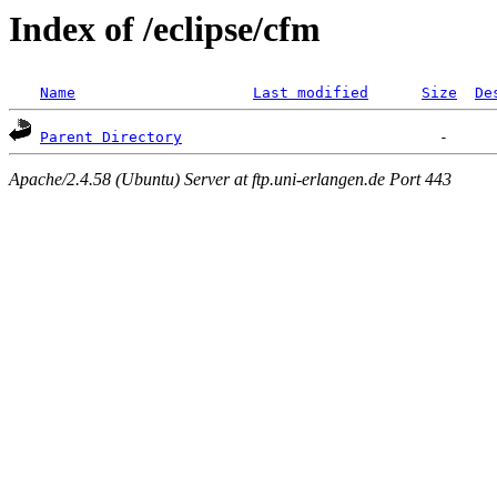
Index of /eclipse/cfm
Name
Last modified
Size
De
Parent Directory
Apache/2.4.58 (Ubuntu) Server at ftp.uni-erlangen.de Port 443