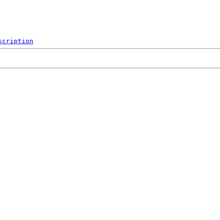
scription