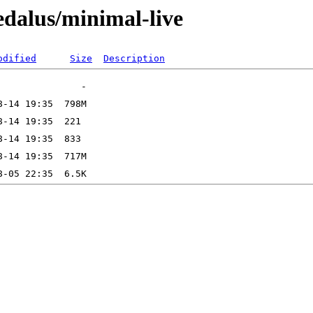
dalus/minimal-live
odified
Size
Description