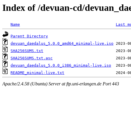
Index of /devuan-cd/devuan_dae
Name
Last m
Parent Directory
devuan_daedalus_5.0.0_amd64_minimal-live.iso
SHA256SUMS.txt
SHA256SUMS.txt.asc
devuan_daedalus_5.0.0_i386_minimal-live.iso
README_minimal-live.txt
Apache/2.4.58 (Ubuntu) Server at ftp.uni-erlangen.de Port 443