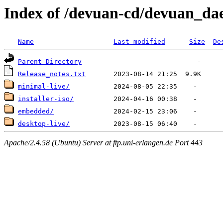
Index of /devuan-cd/devuan_da
Name
Last modified
Size
De
Parent Directory
Release_notes.txt
minimal-live/
installer-iso/
embedded/
desktop-live/
Apache/2.4.58 (Ubuntu) Server at ftp.uni-erlangen.de Port 443