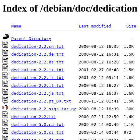
Index of /debian/doc/dedication
Name
Last modified
Size
Parent Directory
dedication-2.2.cn.txt
dedication-2.2.de.txt
dedication-2.2.es.txt
dedication-2.2.fi.txt
dedication-2.2.fr.txt
dedication-2.2.it.txt
dedication-2.2.ja.txt
dedication-2.2.pt_BR.txt
dedication-2.2.sigs.tar.gz
dedication-2.2.txt
dedication-5.0.ca.txt
dedication-5.0.cs.txt