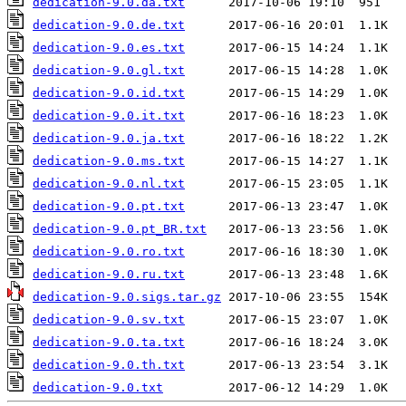
dedication-9.0.da.txt
dedication-9.0.de.txt
dedication-9.0.es.txt
dedication-9.0.gl.txt
dedication-9.0.id.txt
dedication-9.0.it.txt
dedication-9.0.ja.txt
dedication-9.0.ms.txt
dedication-9.0.nl.txt
dedication-9.0.pt.txt
dedication-9.0.pt_BR.txt
dedication-9.0.ro.txt
dedication-9.0.ru.txt
dedication-9.0.sigs.tar.gz
dedication-9.0.sv.txt
dedication-9.0.ta.txt
dedication-9.0.th.txt
dedication-9.0.txt