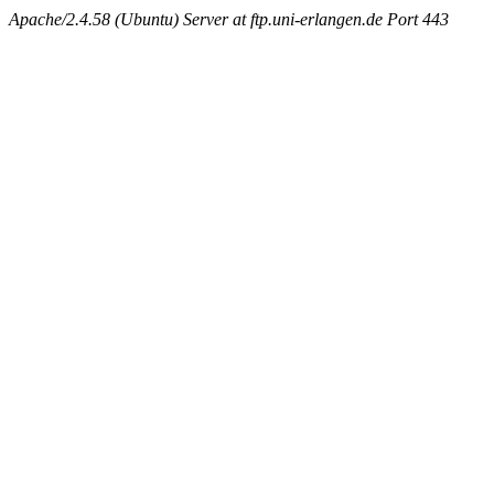
Apache/2.4.58 (Ubuntu) Server at ftp.uni-erlangen.de Port 443