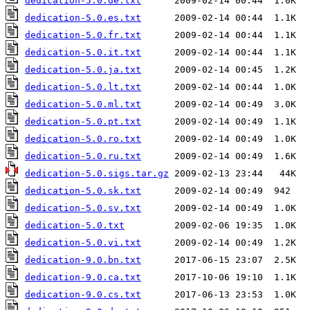
dedication-5.0.de.txt
dedication-5.0.es.txt
dedication-5.0.fr.txt
dedication-5.0.it.txt
dedication-5.0.ja.txt
dedication-5.0.lt.txt
dedication-5.0.ml.txt
dedication-5.0.pt.txt
dedication-5.0.ro.txt
dedication-5.0.ru.txt
dedication-5.0.sigs.tar.gz
dedication-5.0.sk.txt
dedication-5.0.sv.txt
dedication-5.0.txt
dedication-5.0.vi.txt
dedication-9.0.bn.txt
dedication-9.0.ca.txt
dedication-9.0.cs.txt