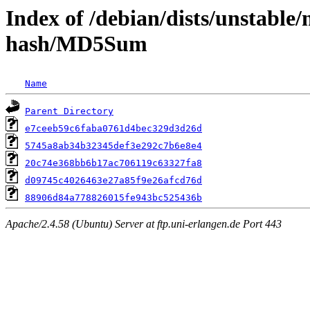
Index of /debian/dists/unstable
hash/MD5Sum
Name
Parent Directory
e7ceeb59c6faba0761d4bec329d3d26d
5745a8ab34b32345def3e292c7b6e8e4
20c74e368bb6b17ac706119c63327fa8
d09745c4026463e27a85f9e26afcd76d
88906d84a778826015fe943bc525436b
Apache/2.4.58 (Ubuntu) Server at ftp.uni-erlangen.de Port 443