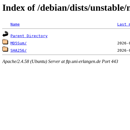
Index of /debian/dists/unstable
Name
Last 
Parent Directory
MD5Sum/
SHA256/
Apache/2.4.58 (Ubuntu) Server at ftp.uni-erlangen.de Port 443