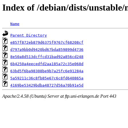
Index of /debian/dists/unstabl
Name
Parent Directory
e857f872eb879d6375f9767cf68208cf
d797a9bb0d9420bd67bda859899d4736
8e50a8d513dcffcd31bad92a856cd248
6b4250a4eecedfd2aa185a72c35e068d
63bd5f6ba98308be9b7a25fc6e91284a
5a59211c36c8fb85e67c6c8fd640865a
4169be53429bdba48727d56a70b91e5d
Apache/2.4.58 (Ubuntu) Server at ftp.uni-erlangen.de Port 443