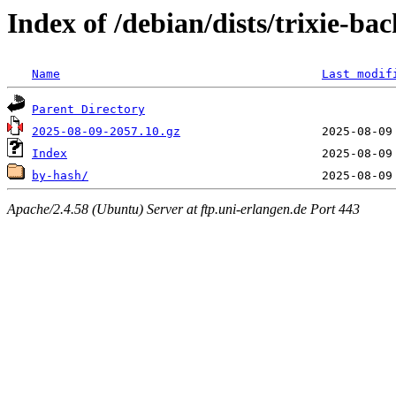
Index of /debian/dists/trixie-ba
Name
Last modif
Parent Directory
2025-08-09-2057.10.gz
Index
by-hash/
Apache/2.4.58 (Ubuntu) Server at ftp.uni-erlangen.de Port 443