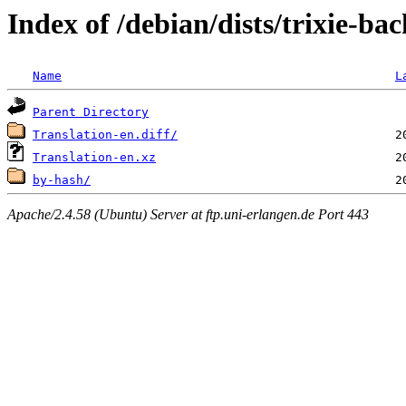
Index of /debian/dists/trixie-b
Name
L
Parent Directory
Translation-en.diff/
Translation-en.xz
by-hash/
Apache/2.4.58 (Ubuntu) Server at ftp.uni-erlangen.de Port 443