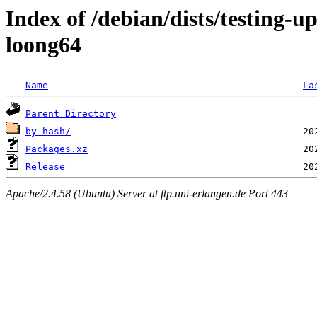
Index of /debian/dists/testing-
loong64
Name
La
Parent Directory
by-hash/
Packages.xz
Release
Apache/2.4.58 (Ubuntu) Server at ftp.uni-erlangen.de Port 443