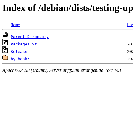
Index of /debian/dists/testing-
Name
La
Parent Directory
Packages.xz
Release
by-hash/
Apache/2.4.58 (Ubuntu) Server at ftp.uni-erlangen.de Port 443