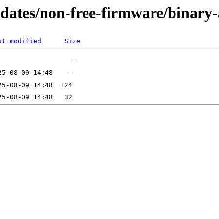
updates/non-free-firmware/binar
st modified
Size