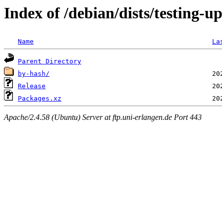
Index of /debian/dists/testing-
Name
La
Parent Directory
by-hash/
Release
Packages.xz
Apache/2.4.58 (Ubuntu) Server at ftp.uni-erlangen.de Port 443