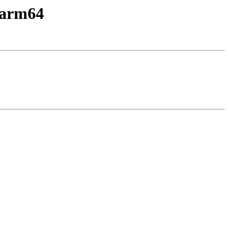
y-arm64