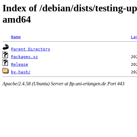
Index of /debian/dists/testing-
amd64
Name
La
Parent Directory
Packages.xz
Release
by-hash/
Apache/2.4.58 (Ubuntu) Server at ftp.uni-erlangen.de Port 443