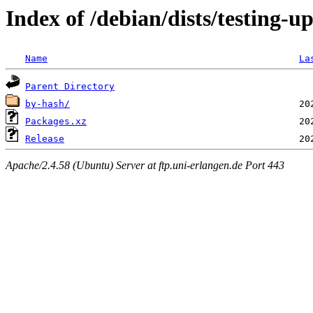
Index of /debian/dists/testing-u
Name
La
Parent Directory
by-hash/
Packages.xz
Release
Apache/2.4.58 (Ubuntu) Server at ftp.uni-erlangen.de Port 443