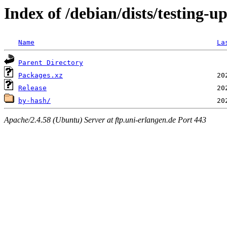
Index of /debian/dists/testing-u
Name
La
Parent Directory
Packages.xz
Release
by-hash/
Apache/2.4.58 (Ubuntu) Server at ftp.uni-erlangen.de Port 443