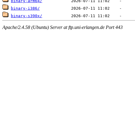
binary-arm64/
binary-i386/
binary-s390x/
Apache/2.4.58 (Ubuntu) Server at ftp.uni-erlangen.de Port 443