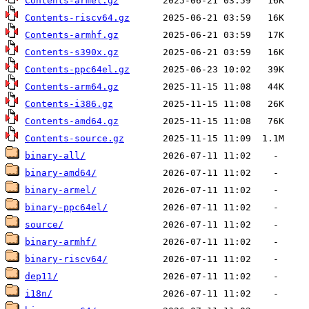
Contents-armel.gz
Contents-riscv64.gz
Contents-armhf.gz
Contents-s390x.gz
Contents-ppc64el.gz
Contents-arm64.gz
Contents-i386.gz
Contents-amd64.gz
Contents-source.gz
binary-all/
binary-amd64/
binary-armel/
binary-ppc64el/
source/
binary-armhf/
binary-riscv64/
dep11/
i18n/