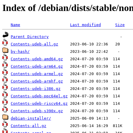
Index of /debian/dists/stable/no
Name
Last modified
Size
Parent Directory
Contents-udeb-all.gz
by-hash/
Contents-udeb-amd64.gz
Contents-udeb-arm64.gz
Contents-udeb-armel.gz
Contents-udeb-armhf.gz
Contents-udeb-i386.gz
Contents-udeb-ppc64el.gz
Contents-udeb-riscv64.gz
Contents-udeb-s390x.gz
debian-installer/
Contents-all.gz