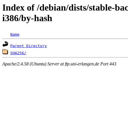
Index of /debian/dists/stable-ba
i386/by-hash
Name
Parent Directory
SHA256/
Apache/2.4.58 (Ubuntu) Server at ftp.uni-erlangen.de Port 443