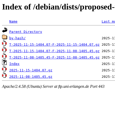
Index of /debian/dists/proposed
Name
Last m
Parent Directory
by-hash/
T-2025-11-15-1404.07-F-2025-11-15-1404.07.gz
T-2025-11-15-1404.07-F-2025-11-08-1405.45.gz
T-2025-11-08-1405.45-F-2025-11-08-1405.45.gz
Index
2025-11-15-1404.07.gz
2025-11-08-1405.45.gz
Apache/2.4.58 (Ubuntu) Server at ftp.uni-erlangen.de Port 443