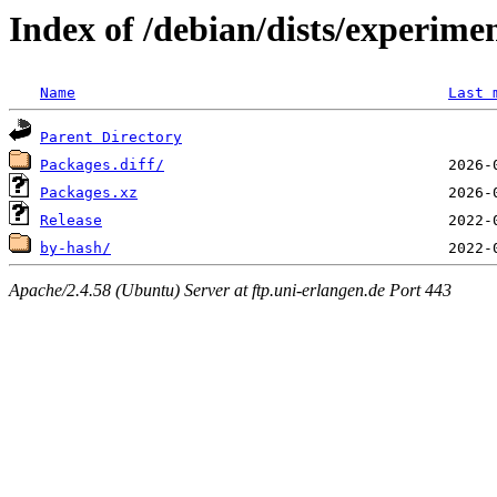
Index of /debian/dists/experim
Name
Last 
Parent Directory
Packages.diff/
Packages.xz
Release
by-hash/
Apache/2.4.58 (Ubuntu) Server at ftp.uni-erlangen.de Port 443