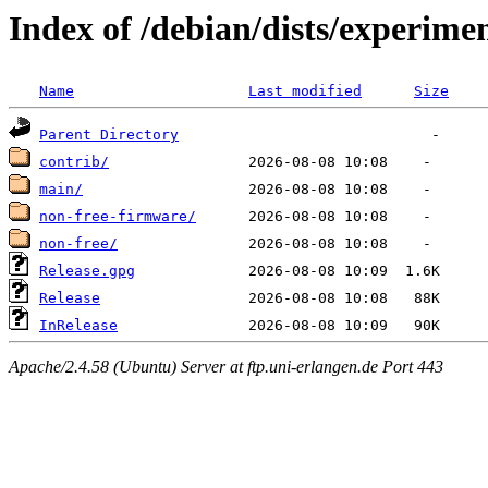
Index of /debian/dists/experime
Name
Last modified
Size
Parent Directory
contrib/
main/
non-free-firmware/
non-free/
Release.gpg
Release
InRelease
Apache/2.4.58 (Ubuntu) Server at ftp.uni-erlangen.de Port 443