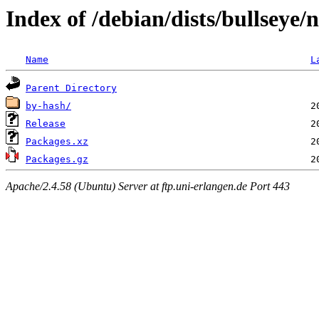
Index of /debian/dists/bullseye/
Name
L
Parent Directory
by-hash/
Release
Packages.xz
Packages.gz
Apache/2.4.58 (Ubuntu) Server at ftp.uni-erlangen.de Port 443