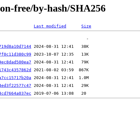
/non-free/by-hash/SHA256
Last modified
Size
719d8a10d7144
7f0c11d380c99
9ec8dad500ea7
1743c4357862d
a7cc15717b20a
4ed3f22577c47
4cd7664a037ec