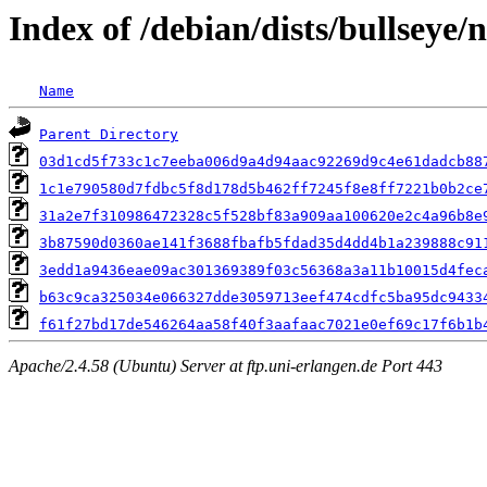
Index of /debian/dists/bullseye
Name
Parent Directory
03d1cd5f733c1c7eeba006d9a4d94aac92269d9c4e61dadcb88
1c1e790580d7fdbc5f8d178d5b462ff7245f8e8ff7221b0b2ce
31a2e7f310986472328c5f528bf83a909aa100620e2c4a96b8e
3b87590d0360ae141f3688fbafb5fdad35d4dd4b1a239888c91
3edd1a9436eae09ac301369389f03c56368a3a11b10015d4fec
b63c9ca325034e066327dde3059713eef474cdfc5ba95dc9433
f61f27bd17de546264aa58f40f3aafaac7021e0ef69c17f6b1b
Apache/2.4.58 (Ubuntu) Server at ftp.uni-erlangen.de Port 443