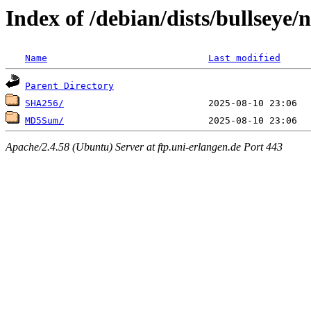
Index of /debian/dists/bullseye/
Name
Last modified
Parent Directory
SHA256/
MD5Sum/
Apache/2.4.58 (Ubuntu) Server at ftp.uni-erlangen.de Port 443