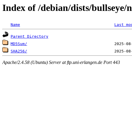
Index of /debian/dists/bullseye/
Name
Last mo
Parent Directory
MD5Sum/
SHA256/
Apache/2.4.58 (Ubuntu) Server at ftp.uni-erlangen.de Port 443