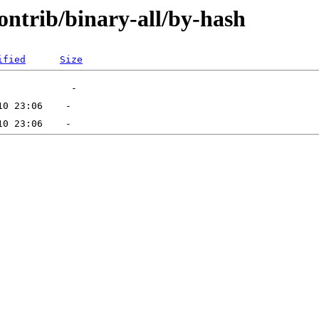
contrib/binary-all/by-hash
ified
Size