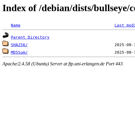
Index of /debian/dists/bullseye/
Name
Last mod
Parent Directory
SHA256/
MD5Sum/
Apache/2.4.58 (Ubuntu) Server at ftp.uni-erlangen.de Port 443