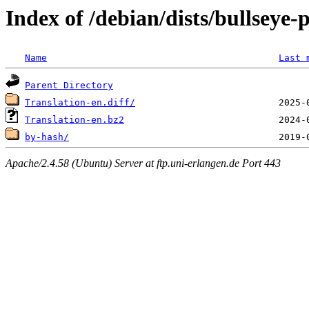
Index of /debian/dists/bullseye
Name
Last 
Parent Directory
Translation-en.diff/
Translation-en.bz2
by-hash/
Apache/2.4.58 (Ubuntu) Server at ftp.uni-erlangen.de Port 443