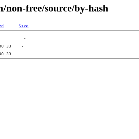
m/non-free/source/by-hash
ed
Size