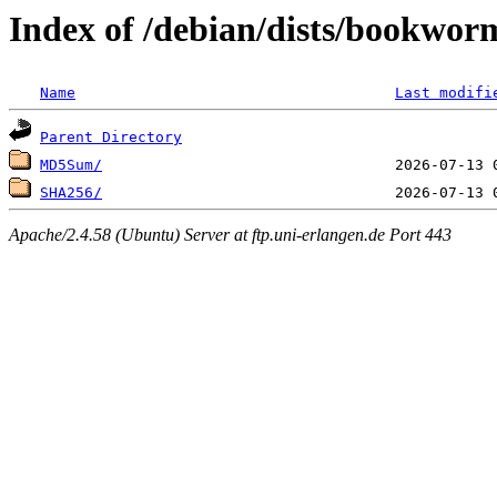
Index of /debian/dists/bookwor
Name
Last modifi
Parent Directory
MD5Sum/
SHA256/
Apache/2.4.58 (Ubuntu) Server at ftp.uni-erlangen.de Port 443