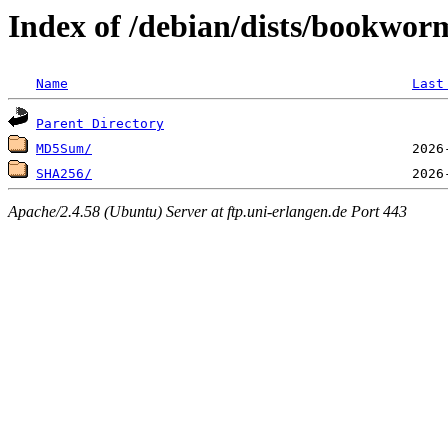
Index of /debian/dists/bookwor
Name
Last
Parent Directory
MD5Sum/
SHA256/
Apache/2.4.58 (Ubuntu) Server at ftp.uni-erlangen.de Port 443