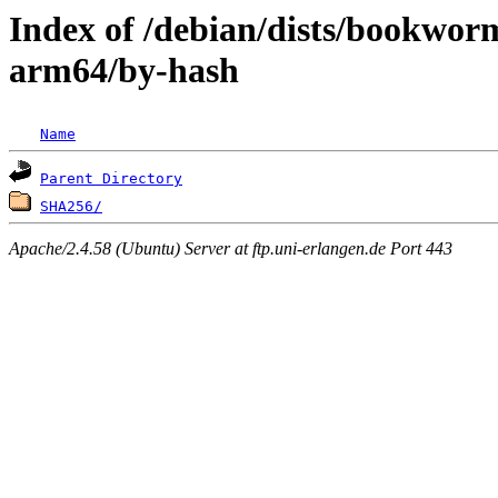
Index of /debian/dists/bookwor
arm64/by-hash
Name
Parent Directory
SHA256/
Apache/2.4.58 (Ubuntu) Server at ftp.uni-erlangen.de Port 443