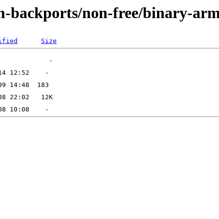
m-backports/non-free/binary-ar
ified
Size