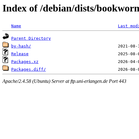
Index of /debian/dists/bookwor
Name
Last mod
Parent Directory
by-hash/
Release
Packages.xz
Packages.diff/
Apache/2.4.58 (Ubuntu) Server at ftp.uni-erlangen.de Port 443