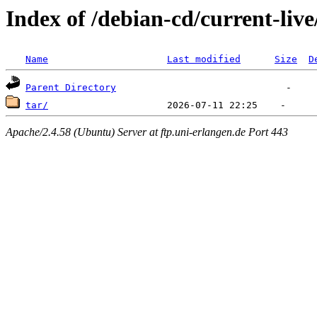
Index of /debian-cd/current-live
Name
Last modified
Size
D
Parent Directory
tar/
Apache/2.4.58 (Ubuntu) Server at ftp.uni-erlangen.de Port 443