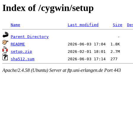
Index of /cygwin/setup
Name
Last modified
Size
De
Parent Directory
README
setup.zip
sha512.sum
Apache/2.4.58 (Ubuntu) Server at ftp.uni-erlangen.de Port 443