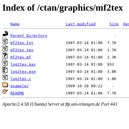
Index of /ctan/graphics/mf2tex
Name
Last modified
Size
De
Parent Directory
mf2tex.txt
mf2tex.tex
mf2tex.mf
log2tex.pas
log2tex.exe
log2tex.c
example/
README
Apache/2.4.58 (Ubuntu) Server at ftp.uni-erlangen.de Port 443