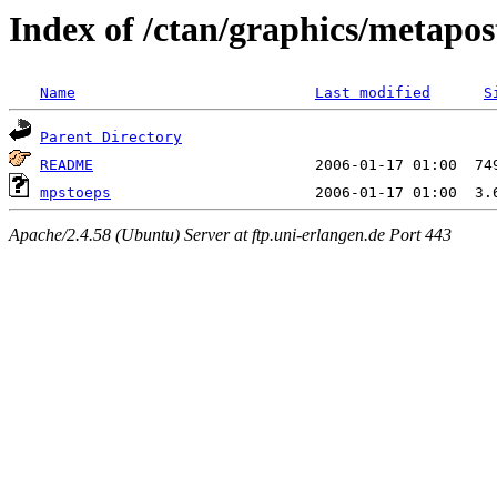
Index of /ctan/graphics/metapos
Name
Last modified
S
Parent Directory
README
mpstoeps
Apache/2.4.58 (Ubuntu) Server at ftp.uni-erlangen.de Port 443