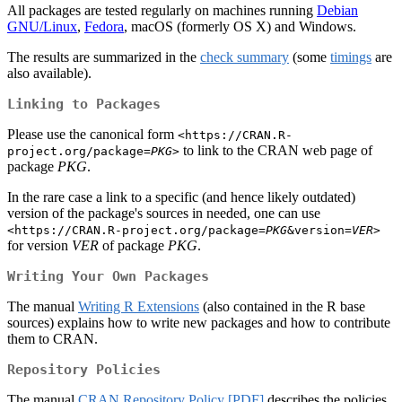
All packages are tested regularly on machines running
Debian
GNU/Linux
,
Fedora
, macOS (formerly OS X) and Windows.
The results are summarized in the
check summary
(some
timings
are
also available).
Linking to Packages
Please use the canonical form
<https://CRAN.R-
to link to the CRAN web page of
project.org/package=
PKG
>
package
PKG
.
In the rare case a link to a specific (and hence likely outdated)
version of the package's sources in needed, one can use
<https://CRAN.R-project.org/package=
PKG
&version=
VER
>
for version
VER
of package
PKG
.
Writing Your Own Packages
The manual
Writing R Extensions
(also contained in the R base
sources) explains how to write new packages and how to contribute
them to CRAN.
Repository Policies
The manual
CRAN Repository Policy
[PDF]
describes the policies