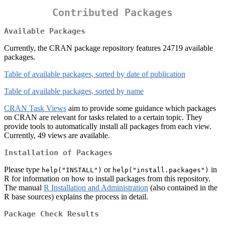
Contributed Packages
Available Packages
Currently, the CRAN package repository features 24719 available
packages.
Table of available packages, sorted by date of publication
Table of available packages, sorted by name
CRAN Task Views
aim to provide some guidance which packages
on CRAN are relevant for tasks related to a certain topic. They
provide tools to automatically install all packages from each view.
Currently, 49 views are available.
Installation of Packages
Please type
or
in
help("INSTALL")
help("install.packages")
R for information on how to install packages from this repository.
The manual
R Installation and Administration
(also contained in the
R base sources) explains the process in detail.
Package Check Results