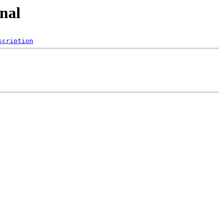
onal
scription