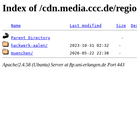
Index of /cdn.media.ccc.de/regi
Name
Last modified
Size
De
Parent Directory
hackwerk-aalen/
muenchen/
Apache/2.4.58 (Ubuntu) Server at ftp.uni-erlangen.de Port 443