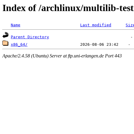
Index of /archlinux/multilib-test
Name
Last modified
Siz
Parent Directory
x86_64/
Apache/2.4.58 (Ubuntu) Server at ftp.uni-erlangen.de Port 443