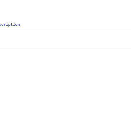
scription