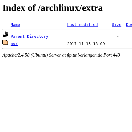
Index of /archlinux/extra
Name
Last modified
Size
De
Parent Directory
os/
Apache/2.4.58 (Ubuntu) Server at ftp.uni-erlangen.de Port 443