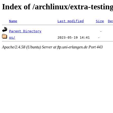
Index of /archlinux/extra-testin
Name
Last modified
Size
De
Parent Directory
os/
Apache/2.4.58 (Ubuntu) Server at ftp.uni-erlangen.de Port 443