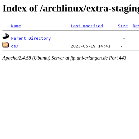
Index of /archlinux/extra-stagin
Name
Last modified
Size
De
Parent Directory
os/
Apache/2.4.58 (Ubuntu) Server at ftp.uni-erlangen.de Port 443