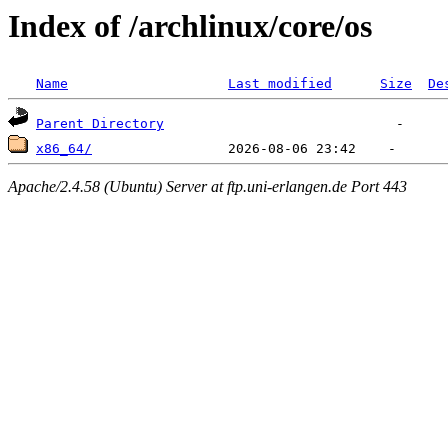
Index of /archlinux/core/os
Name
Last modified
Size
De
Parent Directory
x86_64/
Apache/2.4.58 (Ubuntu) Server at ftp.uni-erlangen.de Port 443