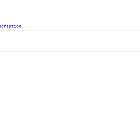
scription