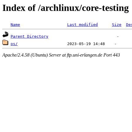
Index of /archlinux/core-testing
Name
Last modified
Size
De
Parent Directory
os/
Apache/2.4.58 (Ubuntu) Server at ftp.uni-erlangen.de Port 443